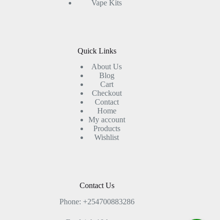
Vape Kits
Quick Links
About Us
Blog
Cart
Checkout
Contact
Home
My account
Products
Wishlist
Contact Us
Phone: +254700883286