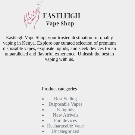
Eastleigh Vape Shop, your trusted destination for quality
vaping in Kenya. Explore our curated selection of premium
disposable vapes, exquisite liquids, and sleek devices for an
unparalleled and flavorful experience. Unleash the best in
vaping with us.
Product categories
Best Selling
Disposable Vapes
E-liquids
New Arrivals
Pod devices
Rechargeable Vape
Uncategorized