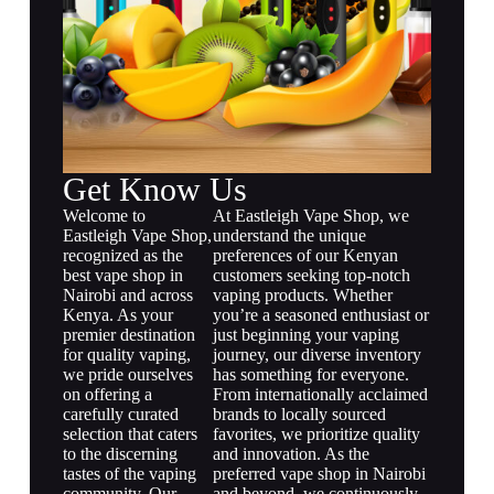
Get Know Us
Welcome to
At Eastleigh Vape Shop, we
Eastleigh Vape Shop,
understand the unique
recognized as the
preferences of our Kenyan
best vape shop in
customers seeking top-notch
Nairobi and across
vaping products. Whether
Kenya. As your
you’re a seasoned enthusiast or
premier destination
just beginning your vaping
for quality vaping,
journey, our diverse inventory
we pride ourselves
has something for everyone.
on offering a
From internationally acclaimed
carefully curated
brands to locally sourced
selection that caters
favorites, we prioritize quality
to the discerning
and innovation. As the
tastes of the vaping
preferred vape shop in Nairobi
community. Our
and beyond, we continuously