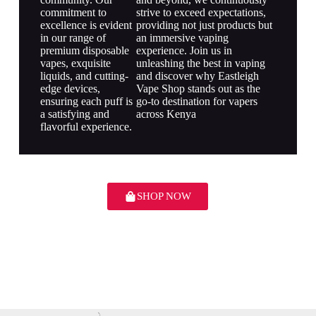
commitment to
strive to exceed expectations,
excellence is evident
providing not just products but
in our range of
an immersive vaping
premium disposable
experience. Join us in
vapes, exquisite
unleashing the best in vaping
liquids, and cutting-
and discover why Eastleigh
edge devices,
Vape Shop stands out as the
ensuring each puff is
go-to destination for vapers
a satisfying and
across Kenya
flavorful experience.
SHOP NOW