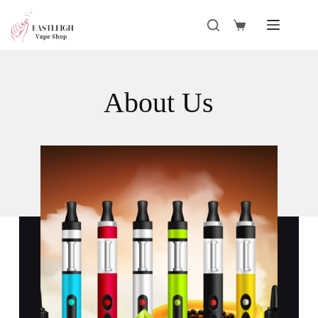
About Us