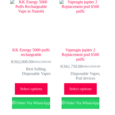
KK Energy 5000 puffs
Vapengin jupiter 2
rechargeable
Replacement pod 6500
puffs
KSh
2,000.00
KSh
2,500.00
Original
Current
KSh
1,750.00
KSh
1,850.00
price
price
Original
Current
Best Selling
,
was:
is:
price
price
Disposable Vapes
Disposable Vapes
,
KSh2,500.00.
KSh2,000.00.
was:
is:
Pod devices
KSh1,850.00.
KSh1,750.00.
This
This
Select options
Select options
product
product
has
has
multiple
multiple
Order Via WhatsApp
Order Via WhatsApp
variants.
variants.
The
The
options
options