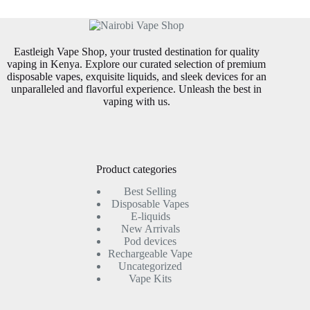
may
may
be
be
chosen
chosen
on
on
Eastleigh Vape Shop, your trusted destination for quality
the
the
vaping in Kenya. Explore our curated selection of premium
product
product
disposable vapes, exquisite liquids, and sleek devices for an
page
page
unparalleled and flavorful experience. Unleash the best in
vaping with us.
Product categories
Best Selling
Disposable Vapes
E-liquids
New Arrivals
Pod devices
Rechargeable Vape
Uncategorized
Vape Kits