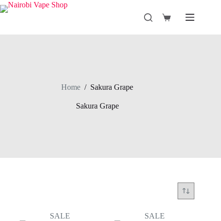
Skip
to
Shopping
content
cart
Home
/
Sakura Grape
Sakura Grape
SALE
SALE