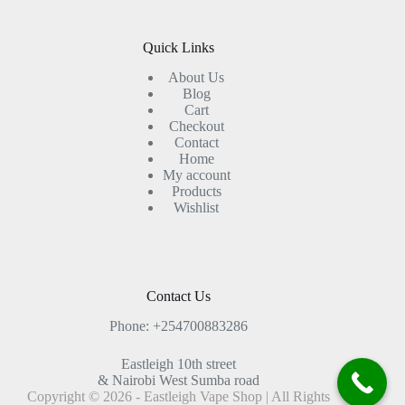
Quick Links
About Us
Blog
Cart
Checkout
Contact
Home
My account
Products
Wishlist
Contact Us
Phone: +254700883286
Eastleigh 10th street
& Nairobi West Sumba road
Copyright © 2026 - Eastleigh Vape Shop | All Rights