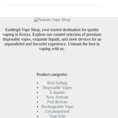
Eastleigh Vape Shop, your trusted destination for quality
vaping in Kenya. Explore our curated selection of premium
disposable vapes, exquisite liquids, and sleek devices for an
unparalleled and flavorful experience. Unleash the best in
vaping with us.
Product categories
Best Selling
Disposable Vapes
E-liquids
New Arrivals
Pod devices
Rechargeable Vape
Uncategorized
Vape Kits