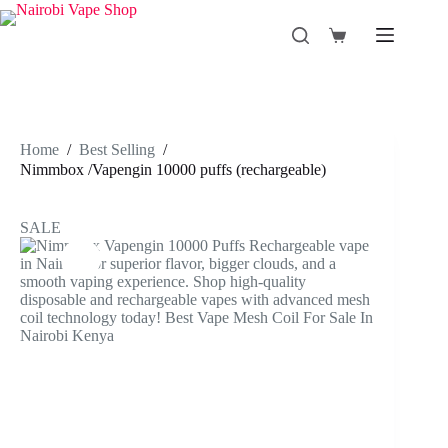
Skip
to
Shopping
content
cart
Home
/
Best Selling
/
Nimmbox /Vapengin 10000 puffs (rechargeable)
SALE