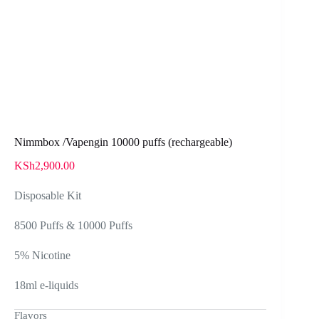
Nimmbox /Vapengin 10000 puffs (rechargeable)
KSh
2,900.00
Disposable Kit
8500 Puffs & 10000 Puffs
5% Nicotine
18ml e-liquids
Flavors