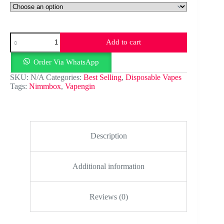
Nimmbox
Add to cart
/Vapengin
10000
puffs
Order Via WhatsApp
(rechargeable)
SKU:
N/A
Categories:
Best Selling
,
Disposable Vapes
quantity
Tags:
Nimmbox
,
Vapengin
Description
Additional information
Reviews (0)