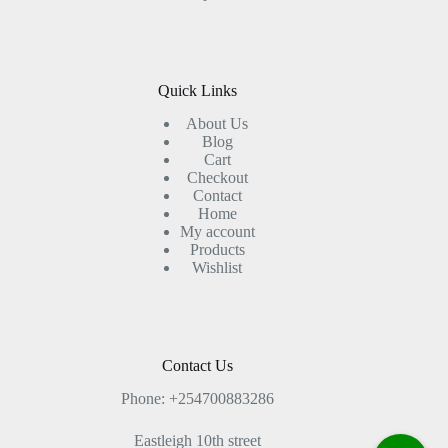
Quick Links
About Us
Blog
Cart
Checkout
Contact
Home
My account
Products
Wishlist
Contact Us
Phone: +254700883286
Eastleigh 10th street