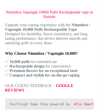
Nimmbox Vapengin 10000 Puffs Rechargeable vape in
Nairobi
Upgrade your vaping experience with the
Nimmbox /
Vapengin 10,000 Puffs Rechargeable Vape
.
Designed for durability, flavor consistency, and long-
lasting performance, this device delivers smooth and
satisfying puffs in every draw.
Why Choose Nimmbox / Vapengin 10,000?
✅
10,000 puffs
for extended use
✅
Rechargeable design
for convenience
✅
Premium flavors for an exceptional taste
✅
Compact and stylish for on-the-go vaping
OUR CLIENT FEEDBACK –
GOOGLE
REVIEWS
Eastleigh Vape Shop powered by  
Afix Smart Web