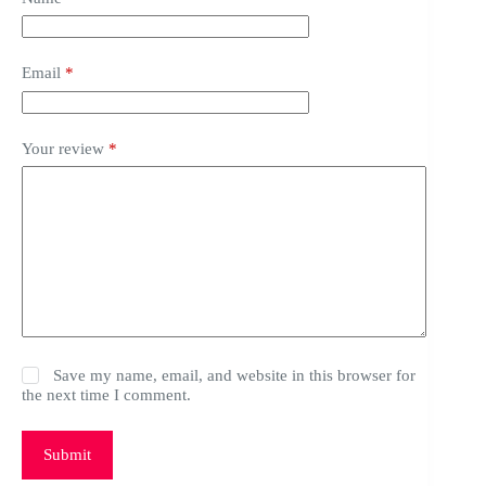
Email
*
Your review
*
Save my name, email, and website in this browser for
the next time I comment.
Submit