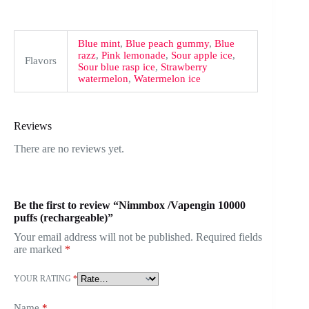
Blue mint
,
Blue peach gummy
,
Blue
razz
,
Pink lemonade
,
Sour apple ice
,
Flavors
Sour blue rasp ice
,
Strawberry
watermelon
,
Watermelon ice
Reviews
There are no reviews yet.
Be the first to review “Nimmbox /Vapengin 10000
puffs (rechargeable)”
Your email address will not be published.
Required fields
are marked
*
YOUR RATING
*
Name
*