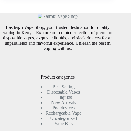
Eastleigh Vape Shop, your trusted destination for quality
vaping in Kenya. Explore our curated selection of premium
disposable vapes, exquisite liquids, and sleek devices for an
unparalleled and flavorful experience. Unleash the best in
vaping with us.
Product categories
Best Selling
Disposable Vapes
E-liquids
New Arrivals
Pod devices
Rechargeable Vape
Uncategorized
Vape Kits