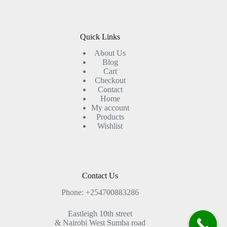
Quick Links
About Us
Blog
Cart
Checkout
Contact
Home
My account
Products
Wishlist
Contact Us
Phone: +254700883286
Eastleigh 10th street
& Nairobi West Sumba road