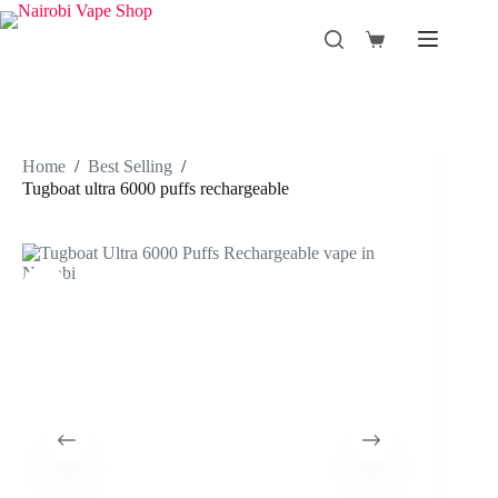
Skip
to
Shopping
content
cart
Home
/
Best Selling
/
Tugboat ultra 6000 puffs rechargeable