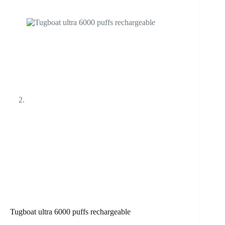
Tugboat ultra 6000 puffs rechargeable