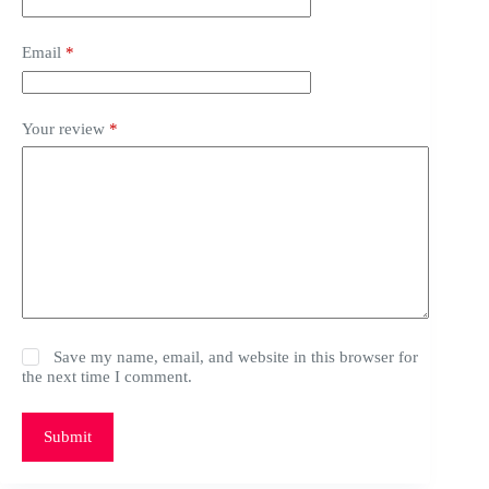
Email
*
Your review
*
Save my name, email, and website in this browser for
the next time I comment.
Submit