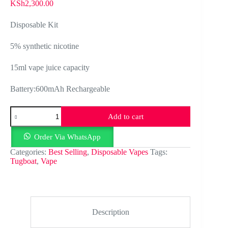
KSh
2,300.00
Disposable Kit
5% synthetic nicotine
15ml vape juice capacity
Battery:600mAh Rechargeable
Tugboat
Add to cart
ultra
6000
puffs
Order Via WhatsApp
rechargeable
Categories:
Best Selling
,
Disposable Vapes
Tags:
quantity
Tugboat
,
Vape
Description