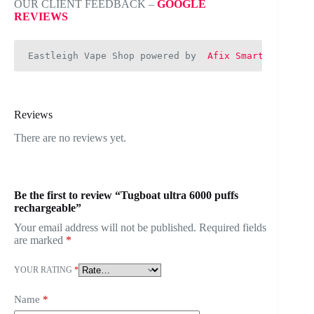
OUR CLIENT FEEDBACK –
GOOGLE
REVIEWS
Eastleigh Vape Shop powered by  
Afix Smart Web
Reviews
There are no reviews yet.
Be the first to review “Tugboat ultra 6000 puffs
rechargeable”
Your email address will not be published.
Required fields
are marked
*
YOUR RATING
*
Name
*