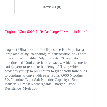
Reviews (0)
Tugboat Ultra 6000 Puffs Rechargeable vape in Nairobi
Tugboat Ultra 6000 Puffs Disposable Kit Vape has a
large area of ​​stylish coating, this disposable looks both
cute and fashionable. Relying on its 5% synthetic
nicotine and 15ml vape juice capacity, which is sure to
satisfy your taste due to its plenty of flavor, which
provides you up to 6000 puffs to guide your taste buds
to continue to crave with ease. Puffs: 6000 Nicotine:
5% Nicotine Type: Salt Nicotine Capacity: 15ml
Battery:600mAh Rechargeable Charger: Type-C
Resistance: Mesh coil